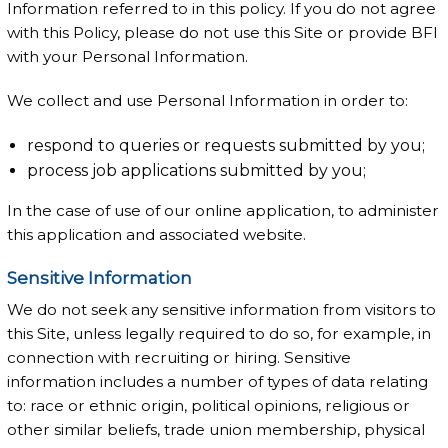
Information referred to in this policy. If you do not agree
with this Policy, please do not use this Site or provide BFI
with your Personal Information.
We collect and use Personal Information in order to:
respond to queries or requests submitted by you;
process job applications submitted by you;
In the case of use of our online application, to administer
this application and associated website.
Sensitive Information
We do not seek any sensitive information from visitors to
this Site, unless legally required to do so, for example, in
connection with recruiting or hiring. Sensitive
information includes a number of types of data relating
to: race or ethnic origin, political opinions, religious or
other similar beliefs, trade union membership, physical