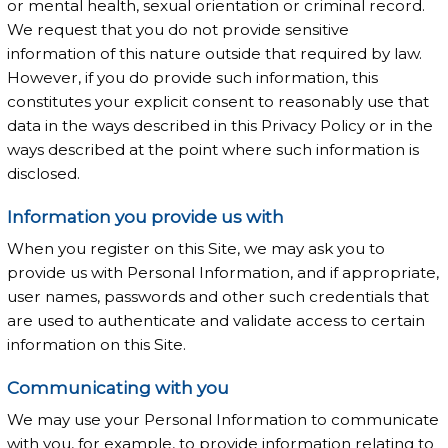
or mental health, sexual orientation or criminal record.
We request that you do not provide sensitive
information of this nature outside that required by law.
However, if you do provide such information, this
constitutes your explicit consent to reasonably use that
data in the ways described in this Privacy Policy or in the
ways described at the point where such information is
disclosed.
Information you provide us with
When you register on this Site, we may ask you to
provide us with Personal Information, and if appropriate,
user names, passwords and other such credentials that
are used to authenticate and validate access to certain
information on this Site.
Communicating with you
We may use your Personal Information to communicate
with you, for example, to provide information relating to