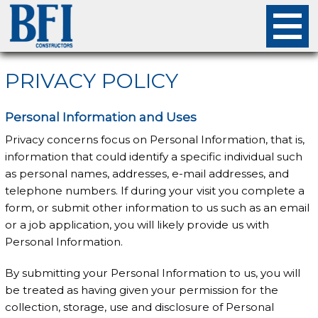
About
PRIVACY POLICY
Projects
Personal Information and Uses
Privacy concerns focus on Personal Information, that is,
Careers
information that could identify a specific individual such
as personal names, addresses, e-mail addresses, and
Safety
telephone numbers. If during your visit you complete a
form, or submit other information to us such as an email
Employees
or a job application, you will likely provide us with
Personal Information.
Contact
By submitting your Personal Information to us, you will
be treated as having given your permission for the
collection, storage, use and disclosure of Personal