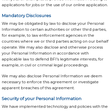
applications for jobs or the use of our online application.
Mandatory Disclosures
We may be obligated by law to disclose your Personal
Information to certain authorities or other third parties,
for example, to law enforcement agencies in the
countries where we or third parties acting on our behalf
operate. We may also disclose and otherwise process
your Personal Information in accordance with
applicable law to defend BFI’s legitimate interests, for
example, in civil or criminal legal proceedings.
We may also disclose Personal Information we deem
necessary to enforce this agreement or investigate
apparent breaches of this agreement.
Security of your Personal Information
We have implemented technology and policies with the