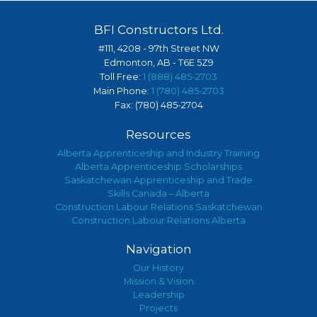
BFI Constructors Ltd.
#111, 4208 - 97th Street NW
Edmonton, AB - T6E 5Z9
Toll Free:
1 (888) 485-2703
Main Phone:
1 (780) 485-2703
Fax: (780) 485-2704
Resources
Alberta Apprenticeship and Industry Training
Alberta Apprenticeship Scholarships
Saskatchewan Apprenticeship and Trade
Skills Canada – Alberta
Construction Labour Relations Saskatchewan
Construction Labour Relations Alberta
Navigation
Our History
Mission & Vision
Leadership
Projects