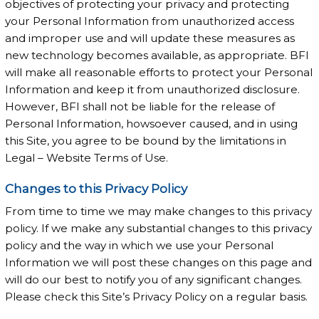
objectives of protecting your privacy and protecting
your Personal Information from unauthorized access
and improper use and will update these measures as
new technology becomes available, as appropriate. BFI
will make all reasonable efforts to protect your Personal
Information and keep it from unauthorized disclosure.
However, BFI shall not be liable for the release of
Personal Information, howsoever caused, and in using
this Site, you agree to be bound by the limitations in
Legal – Website Terms of Use.
Changes to this Privacy Policy
From time to time we may make changes to this privacy
policy. If we make any substantial changes to this privacy
policy and the way in which we use your Personal
Information we will post these changes on this page and
will do our best to notify you of any significant changes.
Please check this Site’s Privacy Policy on a regular basis.