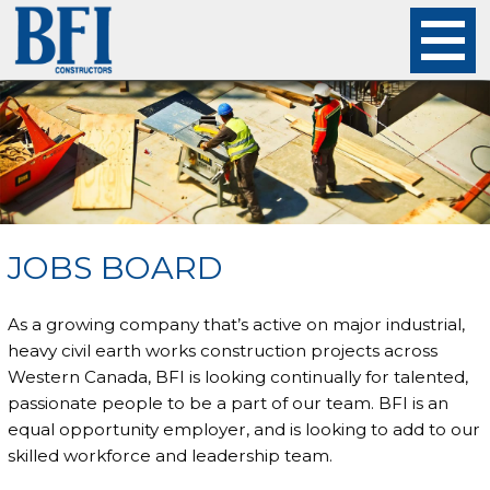
About
Projects
Careers
JOBS BOARD
Safety
As a growing company that’s active on major industrial,
Employees
heavy civil earth works construction projects across
Western Canada, BFI is looking continually for talented,
passionate people to be a part of our team. BFI is an
Contact
equal opportunity employer, and is looking to add to our
skilled workforce and leadership team.