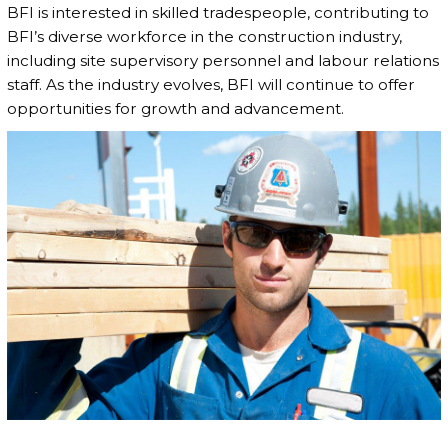
BFI is interested in skilled tradespeople, contributing to
BFI’s diverse workforce in the construction industry,
including site supervisory personnel and labour relations
staff. As the industry evolves, BFI will continue to offer
opportunities for growth and advancement.