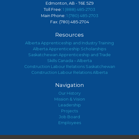
Edmonton, AB - T6E 5Z9
Toll Free:
1 (888) 485-2703
Main Phone:
1 (780) 485-2703
Fax: (780) 485-2704
Resources
Alberta Apprenticeship and Industry Training
Alberta Apprenticeship Scholarships
Saskatchewan Apprenticeship and Trade
Skills Canada – Alberta
Construction Labour Relations Saskatchewan
Construction Labour Relations Alberta
Navigation
Our History
Mission & Vision
Leadership
Projects
Job Board
Employees