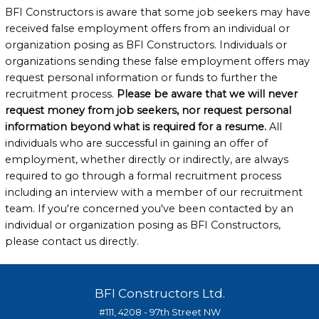
BFI Constructors is aware that some job seekers may have
received false employment offers from an individual or
organization posing as BFI Constructors. Individuals or
organizations sending these false employment offers may
request personal information or funds to further the
recruitment process.
Please be aware that we will never
request money from job seekers, nor request personal
information beyond what is required for a resume.
All
individuals who are successful in gaining an offer of
employment, whether directly or indirectly, are always
required to go through a formal recruitment process
including an interview with a member of our recruitment
team. If you're concerned you've been contacted by an
individual or organization posing as BFI Constructors,
please contact us directly.
BFI Constructors Ltd.
#111, 4208 - 97th Street NW