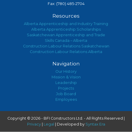
Fax: (780) 485-2704
Resources
Alberta Apprenticeship and Industry Training
Alberta Apprenticeship Scholarships
Saskatchewan Apprenticeship and Trade
Skills Canada – Alberta
Construction Labour Relations Saskatchewan
Construction Labour Relations Alberta
Navigation
Our History
Mission & Vision
Leadership
Projects
Job Board
Employees
Copyright © 2026 - BFI Constructors Ltd. - All Rights Reserved |
Privacy
|
Legal
| Developed by
Syntax Era