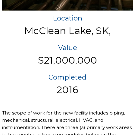
Location
McClean Lake, SK,
Value
$21,000,000
Completed
2016
The scope of work for the new facility includes piping,
mechanical, structural, electrical, HVAC, and
instrumentation. There are three (3) primary work areas;
tailings neutralization, pipe modules between the