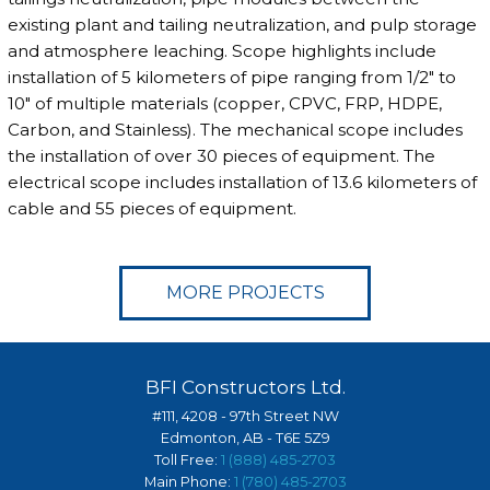
existing plant and tailing neutralization, and pulp storage
and atmosphere leaching. Scope highlights include
installation of 5 kilometers of pipe ranging from 1/2" to
10" of multiple materials (copper, CPVC, FRP, HDPE,
Carbon, and Stainless). The mechanical scope includes
the installation of over 30 pieces of equipment. The
electrical scope includes installation of 13.6 kilometers of
cable and 55 pieces of equipment.
MORE PROJECTS
BFI Constructors Ltd.
#111, 4208 - 97th Street NW
Edmonton, AB - T6E 5Z9
Toll Free:
1 (888) 485-2703
Main Phone:
1 (780) 485-2703