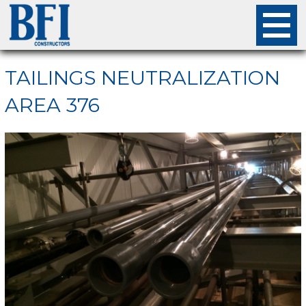
About
TAILINGS NEUTRALIZATION
AREA 376
Projects
Careers
Safety
Employees
Contact