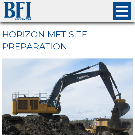
About
HORIZON MFT SITE
PREPARATION
Projects
Careers
Safety
Employees
Contact