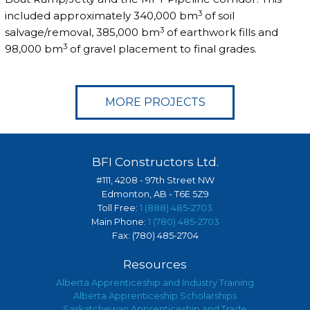
3
included approximately 340,000 bm
of soil
3
salvage/removal, 385,000 bm
of earthwork fills and
3
98,000 bm
of gravel placement to final grades.
MORE PROJECTS
BFI Constructors Ltd.
#111, 4208 - 97th Street NW
Edmonton, AB - T6E 5Z9
Toll Free:
1 (888) 485-2703
Main Phone:
1 (780) 485-2703
Fax: (780) 485-2704
Resources
Alberta Apprenticeship and Industry Training
Alberta Apprenticeship Scholarships
Saskatchewan Apprenticeship and Trade