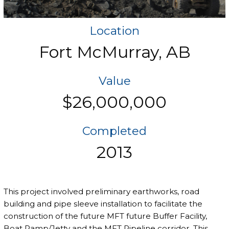
Location
Fort McMurray, AB
Value
$26,000,000
Completed
2013
This project involved preliminary earthworks, road
building and pipe sleeve installation to facilitate the
construction of the future MFT future Buffer Facility,
Boat Ramp/Jetty and the MFT Pipeline corridor. This