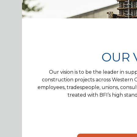
OUR 
Our vision is to be the leader in sup
construction projects across Western Ca
employees, tradespeople, unions, consult
treated with BFI’s high standa