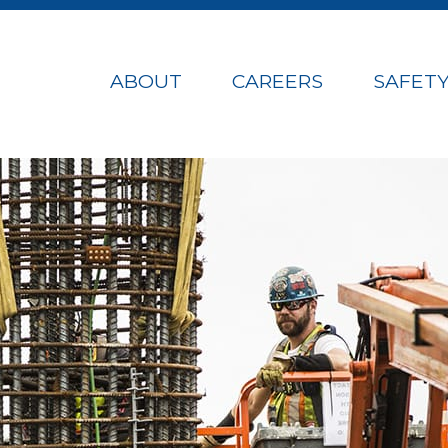
ABOUT
CAREERS
SAFET