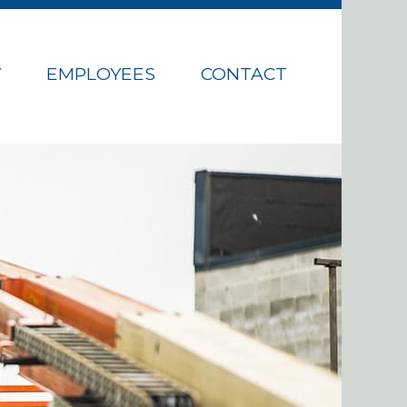
Y
EMPLOYEES
CONTACT