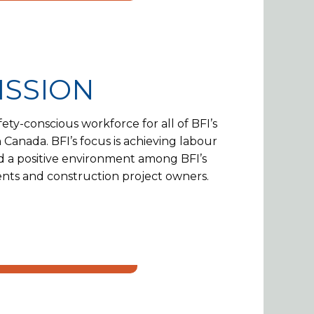
ISSION
ety-conscious workforce for all of BFI’s
 Canada. BFI’s focus is achieving labour
d a positive environment among BFI’s
lients and construction project owners.