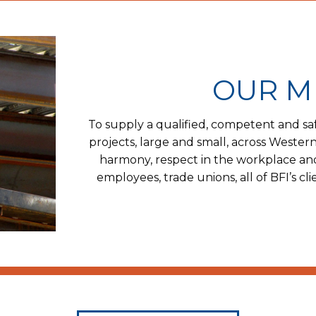
OUR M
To supply a qualified, competent and saf
projects, large and small, across Western
harmony, respect in the workplace an
employees, trade unions, all of BFI’s c