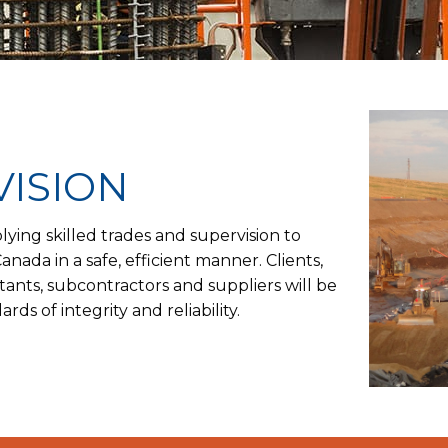
VISION
plying skilled trades and supervision to
nada in a safe, efficient manner. Clients,
ants, subcontractors and suppliers will be
rds of integrity and reliability.